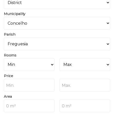
Municipality
Parish
Rooms
Price
Min.
Max.
Area
0 m²
0 m²