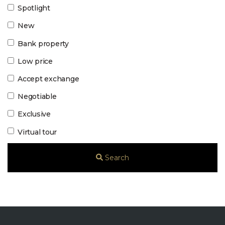
Spotlight
New
Bank property
Low price
Accept exchange
Negotiable
Exclusive
Virtual tour
Search