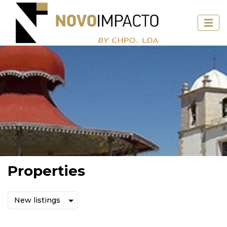
Properties