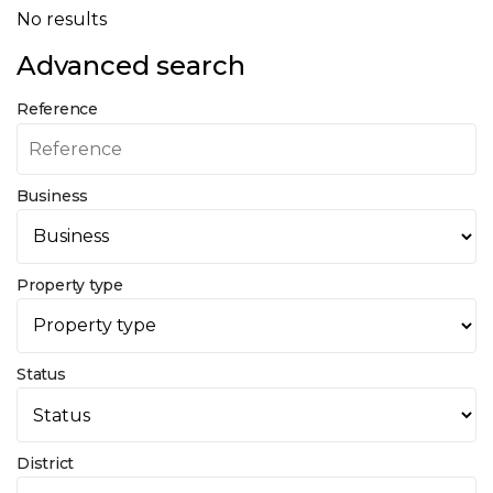
No results
Advanced search
Reference
Business
Property type
Status
District