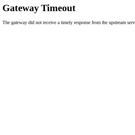
Gateway Timeout
The gateway did not receive a timely response from the upstream serve